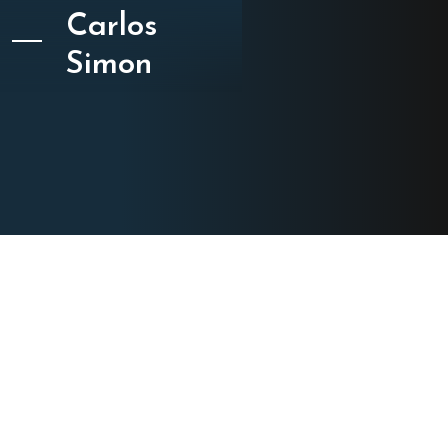
Carlos
Simon
CATEGORY
Choral