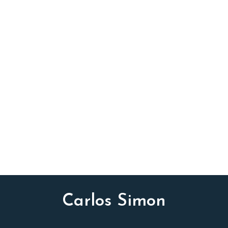
INSTRUMENTATION
TTBB chorus, piano and organ (optional)
Carlos Simon