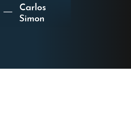
Carlos
Simon
CATEGORY
Film