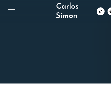
Carlos
︁
Simon