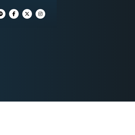



